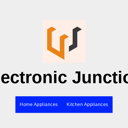
lectronic Juncti
Home Appliances
Kitchen Appliances