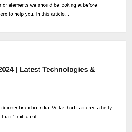
or elements we should be looking at before
e to help you. In this article,…
2024 | Latest Technologies &
itioner brand in India. Voltas had captured a hefty
 than 1 million of…