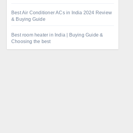
Best Air Conditioner ACs in India 2024 Review
& Buying Guide
Best room heater in India | Buying Guide &
Choosing the best