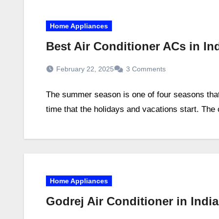
Home Appliances
Best Air Conditioner ACs in I
February 22, 2025
3 Comments
The summer season is one of four seasons that 
time that the holidays and vacations start. The
Home Appliances
Godrej Air Conditioner in Indi