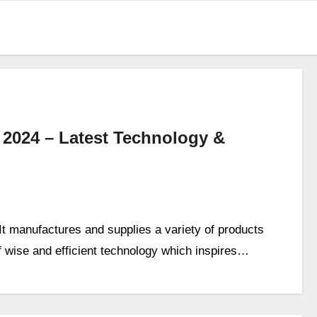
 2024 – Latest Technology &
 It manufactures and supplies a variety of products
f wise and efficient technology which inspires…