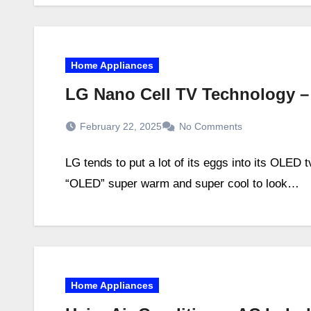
Home Appliances
LG Nano Cell TV Technology 
February 22, 2025
No Comments
LG tends to put a lot of its eggs into its OLED 
“OLED” super warm and super cool to look…
Home Appliances