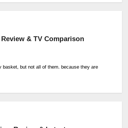
– Review & TV Comparison
tv basket, but not all of them. because they are