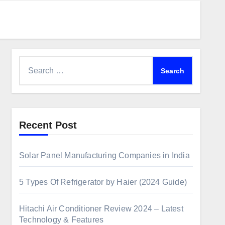
Recent Post
Solar Panel Manufacturing Companies in India
5 Types Of Refrigerator by Haier (2024 Guide)
Hitachi Air Conditioner Review 2024 – Latest
Technology & Features