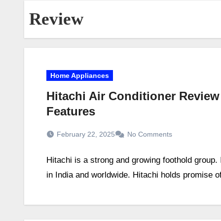
Review
Home Appliances
Hitachi Air Conditioner Review
Features
February 22, 2025
No Comments
Hitachi is a strong and growing foothold group.
in India and worldwide. Hitachi holds promise o