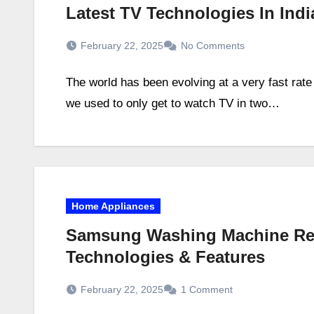
Latest TV Technologies In Ind
February 22, 2025
No Comments
The world has been evolving at a very fast rate
we used to only get to watch TV in two…
Home Appliances
Samsung Washing Machine Revi
Technologies & Features
February 22, 2025
1 Comment