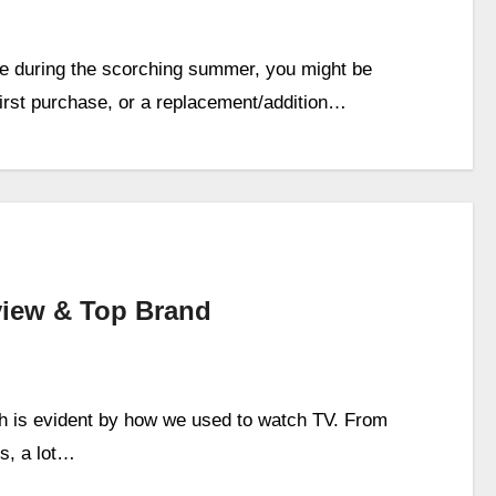
use during the scorching summer, you might be
first purchase, or a replacement/addition…
iew & Top Brand
ch is evident by how we used to watch TV. From
s, a lot…