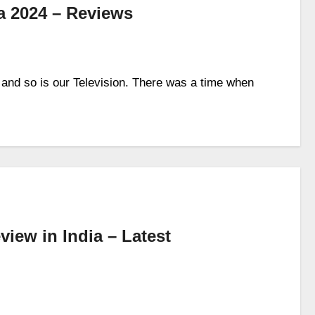
ia 2024 – Reviews
 and so is our Television. There was a time when
ew in India – Latest