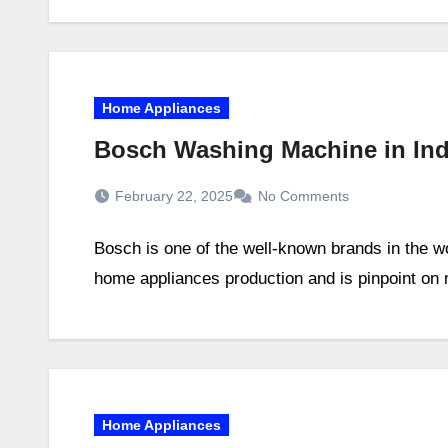
Home Appliances
Bosch Washing Machine in Ind
February 22, 2025
No Comments
Bosch is one of the well-known brands in the wo
home appliances production and is pinpoint o
Home Appliances