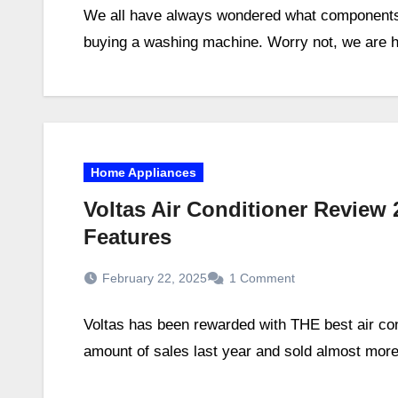
We all have always wondered what components 
buying a washing machine. Worry not, we are her
Home Appliances
Voltas Air Conditioner Review 
Features
February 22, 2025
1 Comment
Voltas has been rewarded with THE best air cond
amount of sales last year and sold almost more