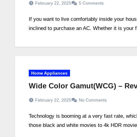
February 22, 2025
5 Comments
If you want to live comfortably inside your ho
inclined to purchase an AC. Whether it is your 
Home Appliances
Wide Color Gamut(WCG) – Rev
February 22, 2025
No Comments
Technology is booming at a very fast rate, whi
those black and white movies to 4k HDR movie