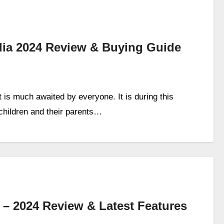
ndia 2024 Review & Buying Guide
is much awaited by everyone. It is during this
 children and their parents…
a – 2024 Review & Latest Features