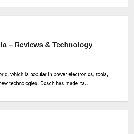
ia – Reviews & Technology
rld, which is popular in power electronics, tools,
n new technologies. Bosch has made its…