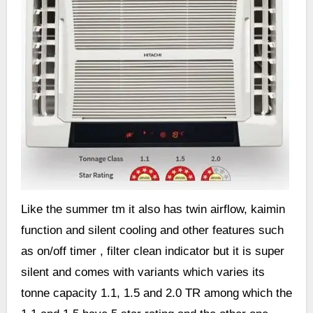
Like the summer tm it also has twin airflow, kaimin
function and silent cooling and other features such
as on/off timer , filter clean indicator but it is super
silent and comes with variants which varies its
tonne capacity 1.1, 1.5 and 2.0 TR among which the