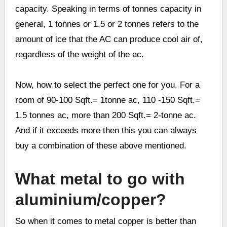
capacity. Speaking in terms of tonnes capacity in
general, 1 tonnes or 1.5 or 2 tonnes refers to the
amount of ice that the AC can produce cool air of,
regardless of the weight of the ac.
Now, how to select the perfect one for you. For a
room of 90-100 Sqft.= 1tonne ac, 110 -150 Sqft.=
1.5 tonnes ac, more than 200 Sqft.= 2-tonne ac.
And if it exceeds more then this you can always
buy a combination of these above mentioned.
What metal to go with
aluminium/copper?
So when it comes to metal copper is better than