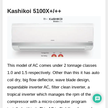
Kashikoi 5100X+/++
This model of AC comes under 2 tonnage classes
1.0 and 1.5 respectively. Other than this it has auto
coil dry, big flow deflector, wave blade design,
expandable inverter AC, filter clean inverter, a
tropical inverter which manages the rpm of the
compressor with a micro-computer program