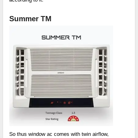
Summer TM
So thus window ac comes with twin airflow,