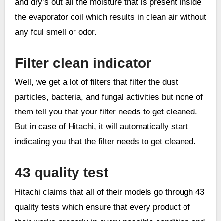
and dry’s out all the moisture that is present inside
the evaporator coil which results in clean air without
any foul smell or odor.
Filter clean indicator
Well, we get a lot of filters that filter the dust
particles, bacteria, and fungal activities but none of
them tell you that your filter needs to get cleaned.
But in case of Hitachi, it will automatically start
indicating you that the filter needs to get cleaned.
43 quality test
Hitachi claims that all of their models go through 43
quality tests which ensure that every product of