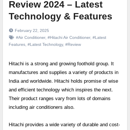
Review 2024 – Latest
Technology & Features
February 22, 2025
#Air Conditioner
,
#Hitachi Air Conditioner
,
#Latest
Features
,
#Latest Technology
,
#Review
Hitachi is a strong and growing foothold group. It
manufactures and supplies a variety of products in
India and worldwide. Hitachi holds promise of wise
and efficient technology which inspires the next.
Their product ranges vary from lots of domains
including air conditioners also.
Hitachi provides a wide variety of durable and cost-