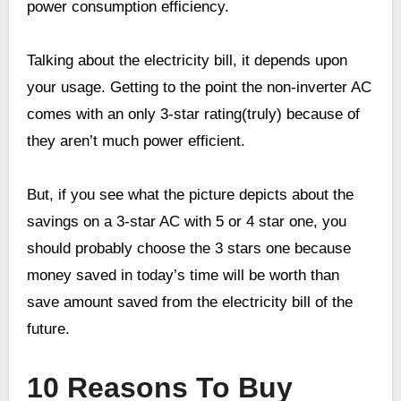
power consumption efficiency.
Talking about the electricity bill, it depends upon
your usage. Getting to the point the non-inverter AC
comes with an only 3-star rating(truly) because of
they aren’t much power efficient.
But, if you see what the picture depicts about the
savings on a 3-star AC with 5 or 4 star one, you
should probably choose the 3 stars one because
money saved in today’s time will be worth than
save amount saved from the electricity bill of the
future.
10 Reasons To Buy