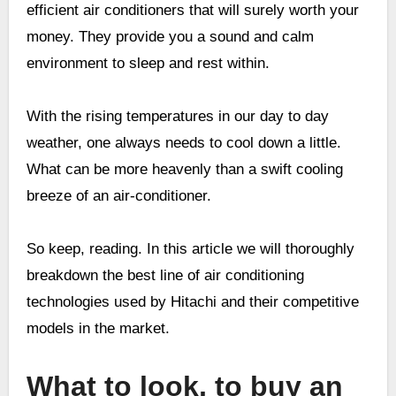
efficient air conditioners that will surely worth your
money. They provide you a sound and calm
environment to sleep and rest within.
With the rising temperatures in our day to day
weather, one always needs to cool down a little.
What can be more heavenly than a swift cooling
breeze of an air-conditioner.
So keep, reading. In this article we will thoroughly
breakdown the best line of air conditioning
technologies used by Hitachi and their competitive
models in the market.
What to look, to buy an