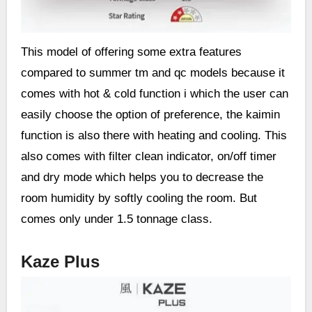
This model of offering some extra features
compared to summer tm and qc models because it
comes with hot & cold function i which the user can
easily choose the option of preference, the kaimin
function is also there with heating and cooling. This
also comes with filter clean indicator, on/off timer
and dry mode which helps you to decrease the
room humidity by softly cooling the room. But
comes only under 1.5 tonnage class.
Kaze Plus