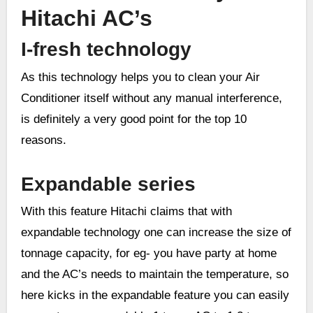
Hitachi AC’s
I-fresh
t
echnology
As this technology helps you to clean your Air
Conditioner itself without any manual interference,
is definitely a very good point for the top 10
reasons.
Expandable series
With this feature Hitachi claims that with
expandable technology one can increase the size of
tonnage capacity, for eg- you have party at home
and the AC’s needs to maintain the temperature, so
here kicks in the expandable feature you can easily