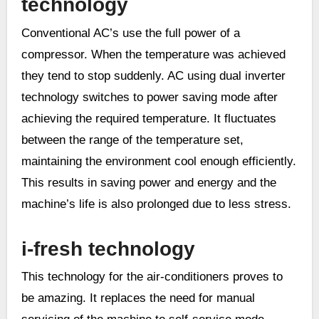
technology
Conventional AC’s use the full power of a
compressor. When the temperature was achieved
they tend to stop suddenly. AC using dual inverter
technology switches to power saving mode after
achieving the required temperature. It fluctuates
between the range of the temperature set,
maintaining the environment cool enough efficiently.
This results in saving power and energy and the
machine’s life is also prolonged due to less stress.
i-fresh technology
This technology for the air-conditioners proves to
be amazing. It replaces the need for manual