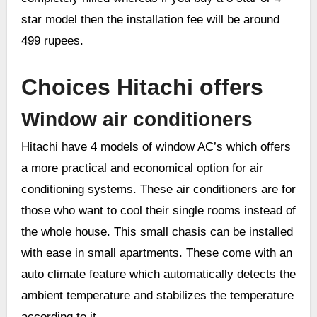
star model then the installation fee will be around
499 rupees.
Choices Hitachi offers
Window air conditioners
Hitachi have 4 models of window AC’s which offers
a more practical and economical option for air
conditioning systems. These air conditioners are for
those who want to cool their single rooms instead of
the whole house. This small chasis can be installed
with ease in small apartments. These come with an
auto climate feature which automatically detects the
ambient temperature and stabilizes the temperature
according to it.