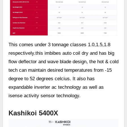
This comes under 3 tonnage classes 1.0,1.5,1.8
respectively.this imbibes auto coil dry and has big
flow deflector and wave blade design, the hot & cold
tech can maintain desired temperatures from -15
degree to 52 degrees celcius. It also has
expandable inverter ac technology as well as
isense activity sensor technology.
Kashikoi 5400X