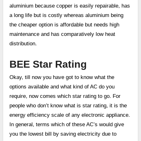
aluminium because copper is easily repairable, has
a long life but is costly whereas aluminium being
the cheaper option is affordable but needs high
maintenance and has comparatively low heat
distribution.
BEE Star Rating
Okay, till now you have got to know what the
options available and what kind of AC do you
require, now comes which star rating to go. For
people who don’t know what is star rating, it is the
energy efficiency scale of any electronic appliance.
In general, terms which of these AC’s would give
you the lowest bill by saving electricity due to