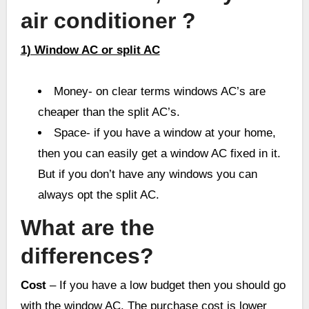
air conditioner ?
1) Window AC or split AC
Money- on clear terms windows AC’s are
cheaper than the split AC’s.
Space- if you have a window at your home,
then you can easily get a window AC fixed in it.
But if you don’t have any windows you can
always opt the split AC.
What are the
differences?
Cost
– If you have a low budget then you should go
with the window AC. The purchase cost is lower