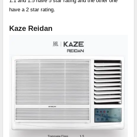
1.1 and 1.5 have 5 star rating and the other one
have a 2 star rating.
Kaze Reidan