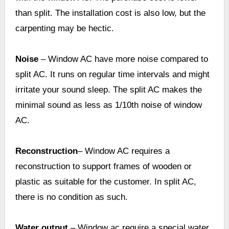
than split. The installation cost is also low, but the
carpenting may be hectic.
Noise
– Window AC have more noise compared to
split AC. It runs on regular time intervals and might
irritate your sound sleep. The split AC makes the
minimal sound as less as 1/10th noise of window
AC.
Reconstruction
– Window AC requires a
reconstruction to support frames of wooden or
plastic as suitable for the customer. In split AC,
there is no condition as such.
Water output
– Window ac require a special water