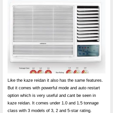
Like the kaze reidan it also has the same features.
But it comes with powerful mode and auto restart
option which is very useful and cant be seen in
kaze reidan. It comes under 1.0 and 1.5 tonnage
class with 3 models of 3, 2 and 5-star rating.