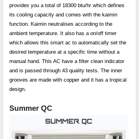
provides you a total of 18300 btu/hr which defines
its cooling capacity and comes with the kaimin
function. Kaimin neutralises according to the
ambient temperature. It also has a on/off timer
which allows this smart ac to automatically set the
desired temperature at a specific time without a
manual hand. This AC have a filter clean indicator
and is passed through 43 quality tests. The inner
grooves are made with copper and it has a tropical
design.
Summer QC