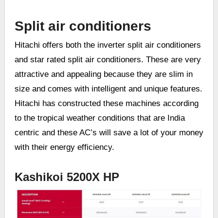
Split air conditioners
Hitachi offers both the inverter split air conditioners
and star rated split air conditioners. These are very
attractive and appealing because they are slim in
size and comes with intelligent and unique features.
Hitachi has constructed these machines according
to the tropical weather conditions that are India
centric and these AC’s will save a lot of your money
with their energy efficiency.
Kashikoi 5200X HP