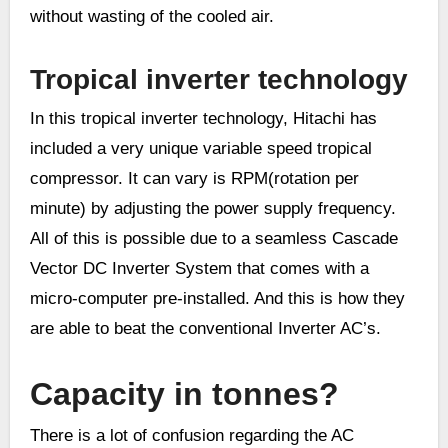
without wasting of the cooled air.
Tropical inverter technology
In this tropical inverter technology, Hitachi has
included a very unique variable speed tropical
compressor. It can vary is RPM(rotation per
minute) by adjusting the power supply frequency.
All of this is possible due to a seamless Cascade
Vector DC Inverter System that comes with a
micro-computer pre-installed. And this is how they
are able to beat the conventional Inverter AC’s.
Capacity in tonnes?
There is a lot of confusion regarding the AC