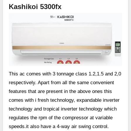
Kashikoi 5300fx
This ac comes with 3 tonnage class 1.2,1.5 and 2,0
respectively. Apart from all the same convenient
features that are present in the above ones this
comes with i fresh technology, expandable inverter
technology and tropical inverter technology which
regulates the rpm of the compressor at variable
speeds.it also have a 4-way air swing control.