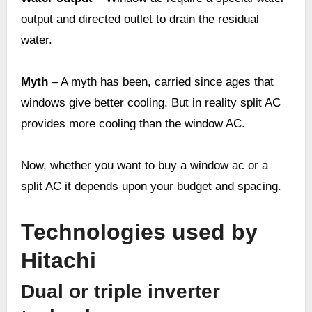
output and directed outlet to drain the residual
water.
Myth
– A myth has been, carried since ages that
windows give better cooling. But in reality split AC
provides more cooling than the window AC.
Now, whether you want to buy a window ac or a
split AC it depends upon your budget and spacing.
Technologies used by
Hitachi
Dual or triple inverter