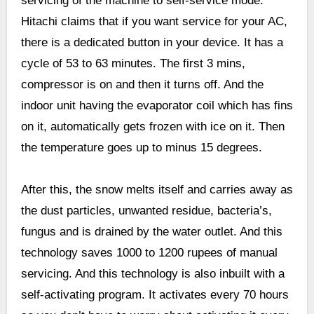
servicing of the machine to self-service mode.
Hitachi claims that if you want service for your AC,
there is a dedicated button in your device. It has a
cycle of 53 to 63 minutes. The first 3 mins,
compressor is on and then it turns off. And the
indoor unit having the evaporator coil which has fins
on it, automatically gets frozen with ice on it. Then
the temperature goes up to minus 15 degrees.
After this, the snow melts itself and carries away as
the dust particles, unwanted residue, bacteria’s,
fungus and is drained by the water outlet. And this
technology saves 1000 to 1200 rupees of manual
servicing. And this technology is also inbuilt with a
self-activating program. It activates every 70 hours