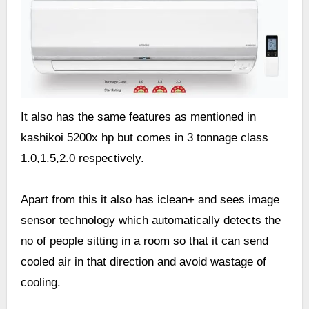
It also has the same features as mentioned in
kashikoi 5200x hp but comes in 3 tonnage class
1.0,1.5,2.0 respectively.
Apart from this it also has iclean+ and sees image
sensor technology which automatically detects the
no of people sitting in a room so that it can send
cooled air in that direction and avoid wastage of
cooling.