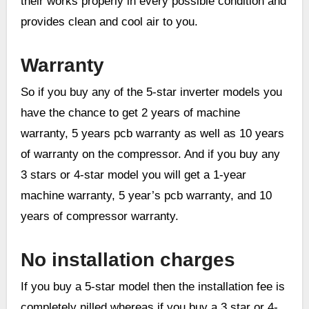
their works properly in every possible condition and
provides clean and cool air to you.
Warranty
So if you buy any of the 5-star inverter models you
have the chance to get 2 years of machine
warranty, 5 years pcb warranty as well as 10 years
of warranty on the compressor. And if you buy any
3 stars or 4-star model you will get a 1-year
machine warranty, 5 year’s pcb warranty, and 10
years of compressor warranty.
No installation charges
If you buy a 5-star model then the installation fee is
completely nilled whereas if you buy a 3 star or 4-