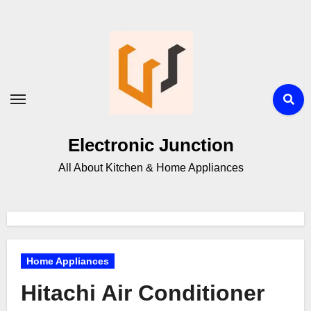
Electronic Junction
All About Kitchen & Home Appliances
Home Appliances
Hitachi Air Conditioner