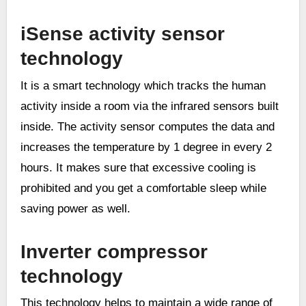
iSense activity sensor
technology
It is a smart technology which tracks the human
activity inside a room via the infrared sensors built
inside. The activity sensor computes the data and
increases the temperature by 1 degree in every 2
hours. It makes sure that excessive cooling is
prohibited and you get a comfortable sleep while
saving power as well.
Inverter compressor
technology
This technology helps to maintain a wide range of