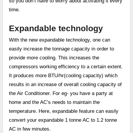
so you don’t have to worry about activating it every
time.
Expandable technology
With the new expandable technology, one can
easily increase the tonnage capacity in order to
provide more cooling. This increases the
compressors working efficiency to a certain extent.
It produces more BTU/hr(cooling capacity) which
results in an increase of overall cooling capacity of
the Air Conditioner. For eg- you have a party at
home and the AC’s needs to maintain the
temperature. Here, expandable feature can easily
convert your expandable 1 tonne AC to 1.2 tonne
AC in few minutes.