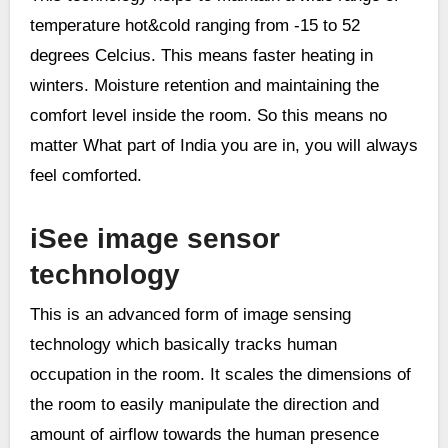
temperature hot&cold ranging from -15 to 52
degrees Celcius. This means faster heating in
winters. Moisture retention and maintaining the
comfort level inside the room. So this means no
matter What part of India you are in, you will always
feel comforted.
iSee image sensor
technology
This is an advanced form of image sensing
technology which basically tracks human
occupation in the room. It scales the dimensions of
the room to easily manipulate the direction and
amount of airflow towards the human presence