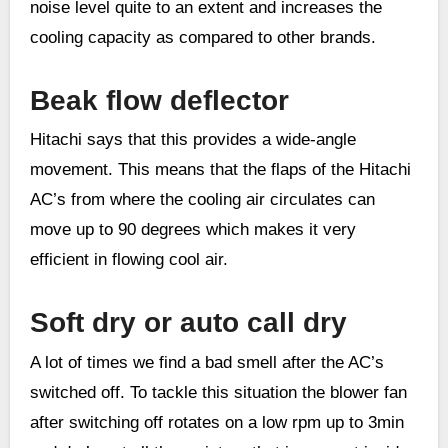
noise level quite to an extent and increases the
cooling capacity as compared to other brands.
Beak flow deflector
Hitachi says that this provides a wide-angle
movement. This means that the flaps of the Hitachi
AC’s from where the cooling air circulates can
move up to 90 degrees which makes it very
efficient in flowing cool air.
Soft dry or auto call dry
A lot of times we find a bad smell after the AC’s
switched off. To tackle this situation the blower fan
after switching off rotates on a low rpm up to 3min