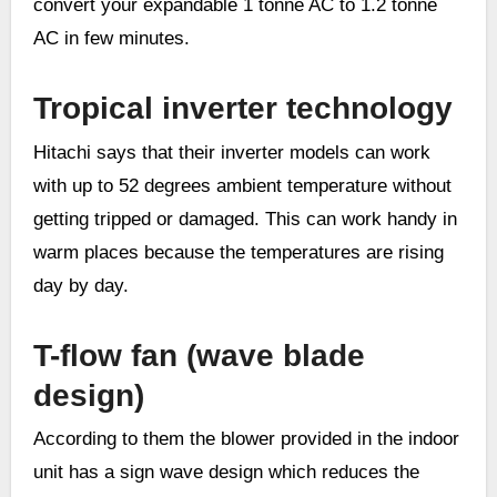
convert your expandable 1 tonne AC to 1.2 tonne
AC in few minutes.
Tropical inverter technology
Hitachi says that their inverter models can work
with up to 52 degrees ambient temperature without
getting tripped or damaged. This can work handy in
warm places because the temperatures are rising
day by day.
T-flow fan (wave blade
design)
According to them the blower provided in the indoor
unit has a sign wave design which reduces the