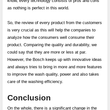
know, every technology consists of pros and cons
as nothing is perfect in this world.
So, the review of every product from the customers
is very crucial as this will help the companies to
analyze how the consumers well consume their
product. Comparing the quality and durability, we
could say that they are more or less at par.
However, the Bosch keeps up with innovative ideas
and always tries to bring in more and more features
to improve the wash quality, power and also takes
care of the washing efficiency.
Conclusion
On the whole, there is a significant change in the