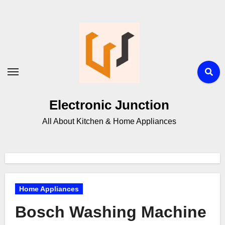
Electronic Junction
All About Kitchen & Home Appliances
Home Appliances
Bosch Washing Machine