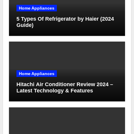
Home Appliances
5 Types Of Refrigerator by Haier (2024
Guide)
Home Appliances
Hitachi Air Conditioner Review 2024 –
Latest Technology & Features