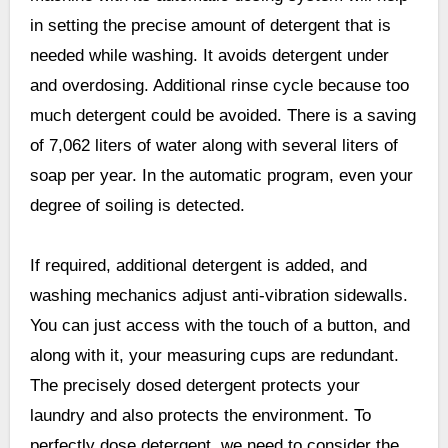
in setting the precise amount of detergent that is
needed while washing. It avoids detergent under
and overdosing. Additional rinse cycle because too
much detergent could be avoided. There is a saving
of 7,062 liters of water along with several liters of
soap per year. In the automatic program, even your
degree of soiling is detected.
If required, additional detergent is added, and
washing mechanics adjust anti-vibration sidewalls.
You can just access with the touch of a button, and
along with it, your measuring cups are redundant.
The precisely dosed detergent protects your
laundry and also protects the environment. To
perfectly dose detergent, we need to consider the