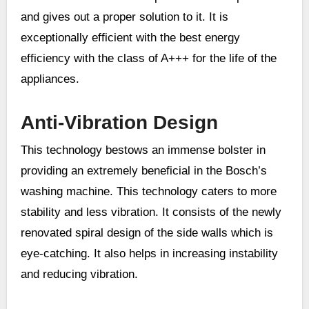
and gives out a proper solution to it. It is
exceptionally efficient with the best energy
efficiency with the class of A+++ for the life of the
appliances.
Anti-Vibration Design
This technology bestows an immense bolster in
providing an extremely beneficial in the Bosch’s
washing machine. This technology caters to more
stability and less vibration. It consists of the newly
renovated spiral design of the side walls which is
eye-catching. It also helps in increasing instability
and reducing vibration.