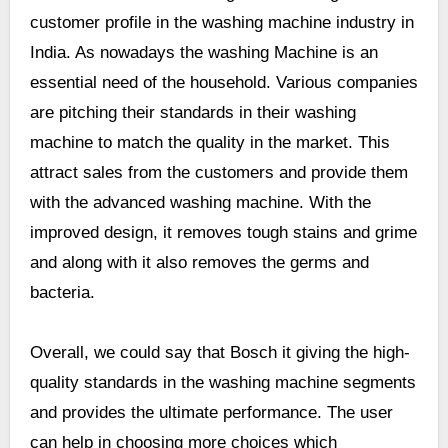
customer profile in the washing machine industry in
India. As nowadays the washing Machine is an
essential need of the household. Various companies
are pitching their standards in their washing
machine to match the quality in the market. This
attract sales from the customers and provide them
with the advanced washing machine. With the
improved design, it removes tough stains and grime
and along with it also removes the germs and
bacteria.
Overall, we could say that Bosch it giving the high-
quality standards in the washing machine segments
and provides the ultimate performance. The user
can help in choosing more choices which