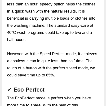
less than an hour, speedy option helps the clothes
in a quick wash with the natural results. It is
beneficial is carrying multiple loads of clothes into
the washing machine. The standard easy-care at
40°C wash programs could take up to two and a
half hours.
However, with the Speed Perfect mode, it achieves
a spotless clean in quite less than half time. The
touch of a button with the perfect speed mode, we
could save time up to 65%.
✓
Eco Perfect
The EcoPerfect mode is perfect when you have
more time to spare. With the help of this