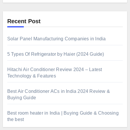
Recent Post
Solar Panel Manufacturing Companies in India
5 Types Of Refrigerator by Haier (2024 Guide)
Hitachi Air Conditioner Review 2024 – Latest
Technology & Features
Best Air Conditioner ACs in India 2024 Review &
Buying Guide
Best room heater in India | Buying Guide & Choosing
the best