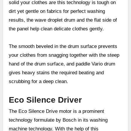
solid your clothes are this technology is tough on
dirt yet gentle on fabrics for perfect washing
results, the wave droplet drum and the flat side of
the panel help clean delicate clothes gently.
The smooth beveled in the drum surface prevents
your clothes from snagging together with the steep
hand of the drum surface, and paddle Vario drum
gives heavy stains the required beating and
scrubbing for a deep clean.
Eco Silence Driver
The Eco Silence Drive motor is a prominent
technology formulate by Bosch in its washing
machine technology. With the help of this