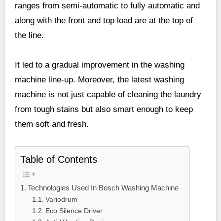
ranges from semi-automatic to fully automatic and
along with the front and top load are at the top of
the line.
It led to a gradual improvement in the washing
machine line-up. Moreover, the latest washing
machine is not just capable of cleaning the laundry
from tough stains but also smart enough to keep
them soft and fresh.
Table of Contents
Technologies Used In Bosch Washing Machine
Variodrum
Eco Silence Driver