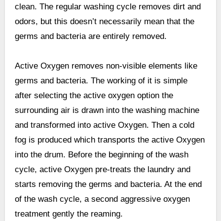
clean. The regular washing cycle removes dirt and
odors, but this doesn’t necessarily mean that the
germs and bacteria are entirely removed.
Active Oxygen removes non-visible elements like
germs and bacteria. The working of it is simple
after selecting the active oxygen option the
surrounding air is drawn into the washing machine
and transformed into active Oxygen. Then a cold
fog is produced which transports the active Oxygen
into the drum. Before the beginning of the wash
cycle, active Oxygen pre-treats the laundry and
starts removing the germs and bacteria. At the end
of the wash cycle, a second aggressive oxygen
treatment gently the reaming.