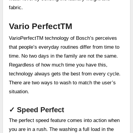
fabric.
Vario PerfectTM
VarioPerfectTM technology of Bosch’s perceives
that people’s everyday routines differ from time to
time. No two days in the family are not the same.
Regardless of how much time you have this,
technology always gets the best from every cycle.
There are two ways to wash to match the user’s
situation.
✓
Speed Perfect
The perfect speed feature comes into action when
you are in a rush. The washing a full load in the