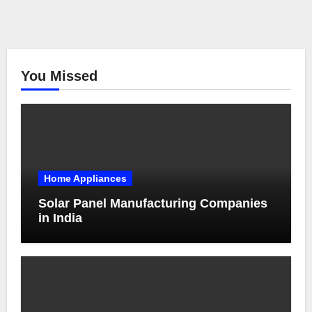
You Missed
Home Appliances
Solar Panel Manufacturing Companies
in India