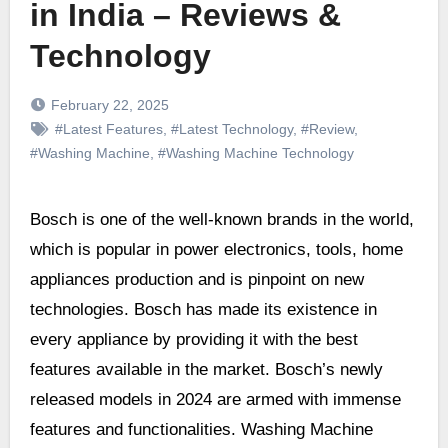
in India – Reviews &
Technology
February 22, 2025
#Latest Features
,
#Latest Technology
,
#Review
,
#Washing Machine
,
#Washing Machine Technology
Bosch is one of the well-known brands in the world,
which is popular in power electronics, tools, home
appliances production and is pinpoint on new
technologies. Bosch has made its existence in
every appliance by providing it with the best
features available in the market. Bosch’s newly
released models in 2024 are armed with immense
features and functionalities. Washing Machine