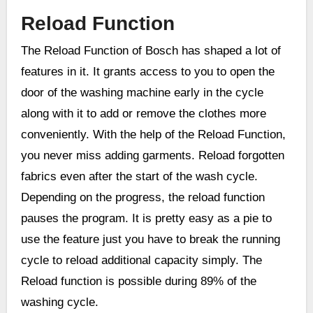
Reload Function
The Reload Function of Bosch has shaped a lot of
features in it. It grants access to you to open the
door of the washing machine early in the cycle
along with it to add or remove the clothes more
conveniently. With the help of the Reload Function,
you never miss adding garments. Reload forgotten
fabrics even after the start of the wash cycle.
Depending on the progress, the reload function
pauses the program. It is pretty easy as a pie to
use the feature just you have to break the running
cycle to reload additional capacity simply. The
Reload function is possible during 89% of the
washing cycle.