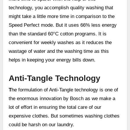
technology, you accomplish quality washing that
might take a little more time in comparison to the
Speed Perfect mode. But it uses 66% less energy
than the standard 60°C cotton programs. It is
convenient for weekly washes as it reduces the
wastage of water and the washing time as this
helps in keeping your energy bills down.
Anti-Tangle Technology
T
he formulation of Anti-Tangle technology is one of
the enormous innovation by Bosch as we make a
lot of effort in ensuring the total care of our
expensive clothes. But sometimes washing clothes
could be harsh on our laundry.