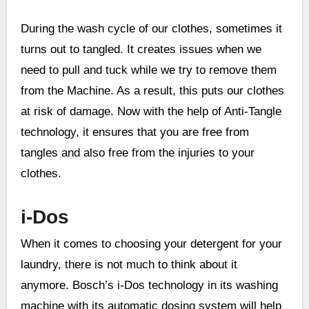
During the wash cycle of our clothes, sometimes it
turns out to tangled. It creates issues when we
need to pull and tuck while we try to remove them
from the Machine. As a result, this puts our clothes
at risk of damage. Now with the help of Anti-Tangle
technology, it ensures that you are free from
tangles and also free from the injuries to your
clothes.
i-Dos
When it comes to choosing your detergent for your
laundry, there is not much to think about it
anymore. Bosch’s i-Dos technology in its washing
machine with its automatic dosing system will help