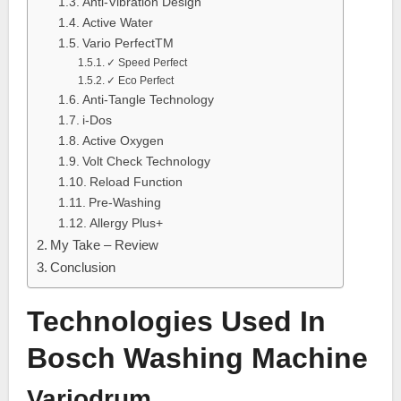
Anti-Vibration Design
Active Water
Vario PerfectTM
✓ Speed Perfect
✓ Eco Perfect
Anti-Tangle Technology
i-Dos
Active Oxygen
Volt Check Technology
Reload Function
Pre-Washing
Allergy Plus+
My Take – Review
Conclusion
Technologies Used In
Bosch Washing Machine
Variodrum