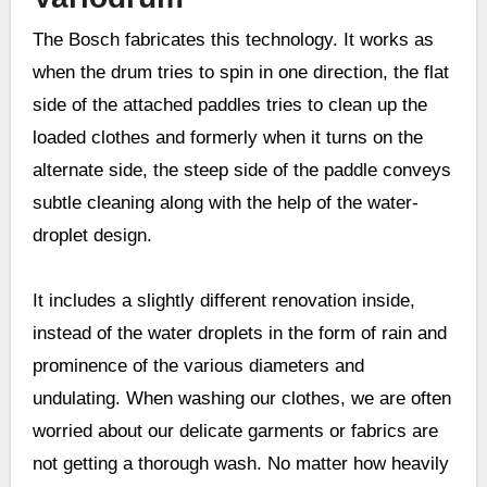
The Bosch fabricates this technology. It works as
when the drum tries to spin in one direction, the flat
side of the attached paddles tries to clean up the
loaded clothes and formerly when it turns on the
alternate side, the steep side of the paddle conveys
subtle cleaning along with the help of the water-
droplet design.
It includes a slightly different renovation inside,
instead of the water droplets in the form of rain and
prominence of the various diameters and
undulating. When washing our clothes, we are often
worried about our delicate garments or fabrics are
not getting a thorough wash. No matter how heavily