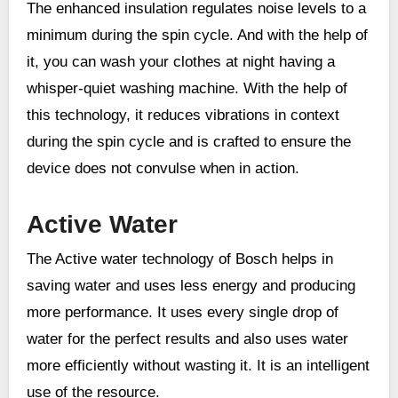
The enhanced insulation regulates noise levels to a
minimum during the spin cycle. And with the help of
it, you can wash your clothes at night having a
whisper-quiet washing machine. With the help of
this technology, it reduces vibrations in context
during the spin cycle and is crafted to ensure the
device does not convulse when in action.
Active Water
The Active water technology of Bosch helps in
saving water and uses less energy and producing
more performance. It uses every single drop of
water for the perfect results and also uses water
more efficiently without wasting it. It is an intelligent
use of the resource.