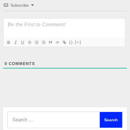
Subscribe
{}
[+]
0
COMMENTS