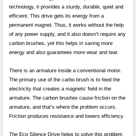
technology, it provides a sturdy, durable, quiet and
efficient. This drive gets its energy from a
permanent magnet. Thus, it works without the help
of any power supply, and it also doesn’t require any
carbon brushes, yet this helps in saving more
energy and also guarantees more wear and tear.
There is an armature inside a conventional motor.
The primary use of the carbo brush is to feed the
electricity that creates a magnetic field in the
armature. The carbon brushes cause friction on the
armature, and that’s where the problem occurs.
Friction produces resistance and lowers efficiency.
The Eco Silence Drive helps to solve this problem