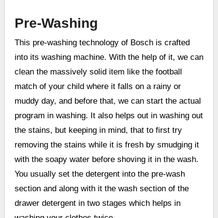
Pre-Washing
This pre-washing technology of Bosch is crafted
into its washing machine. With the help of it, we can
clean the massively solid item like the football
match of your child where it falls on a rainy or
muddy day, and before that, we can start the actual
program in washing. It also helps out in washing out
the stains, but keeping in mind, that to first try
removing the stains while it is fresh by smudging it
with the soapy water before shoving it in the wash.
You usually set the detergent into the pre-wash
section and along with it the wash section of the
drawer detergent in two stages which helps in
washing your clothes twice.