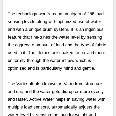
The technology works as an amalgam of 256 load
sensing levels along with optimized use of water
and with a unique drum system. It is an ingenious
feature that fine-tunes the water level by sensing
the aggregate amount of load and the type of fabric
used in it. The clothes are soaked faster and more
uniformly through the water inflow, which is
optimized and is particularly mind and gentle.
The Variosoft also known as Variodrum structure
and oar, and the water gets disrupter more evenly
and faster. Active Water helps in saving water with
multiple load sensors, automatically adjusts the
water level by sensing the laundry weight and