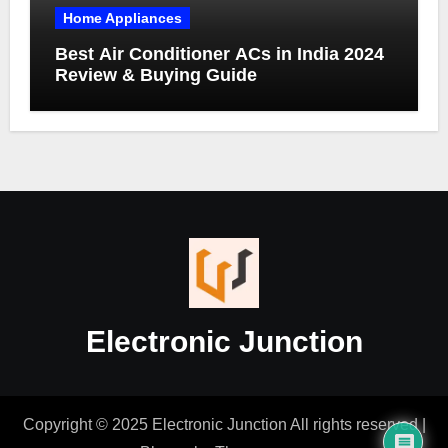
Home Appliances
Best Air Conditioner ACs in India 2024
Review & Buying Guide
Electronic Junction
Copyright © 2025 Electronic Junction All rights reserved
|