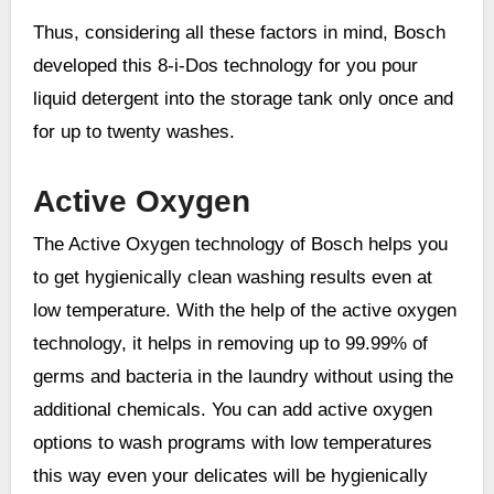
Thus, considering all these factors in mind, Bosch
developed this 8-i-Dos technology for you pour
liquid detergent into the storage tank only once and
for up to twenty washes.
Active Oxygen
The Active Oxygen technology of Bosch helps you
to get hygienically clean washing results even at
low temperature. With the help of the active oxygen
technology, it helps in removing up to 99.99% of
germs and bacteria in the laundry without using the
additional chemicals. You can add active oxygen
options to wash programs with low temperatures
this way even your delicates will be hygienically