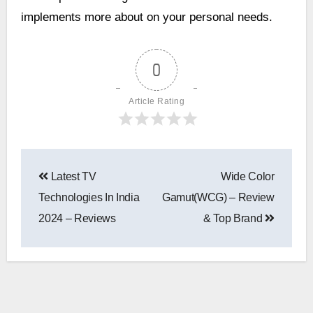
implements more about on your personal needs.
0
Article Rating
Latest TV
Wide Color
Technologies In India
Gamut(WCG) – Review
2024 – Reviews
& Top Brand