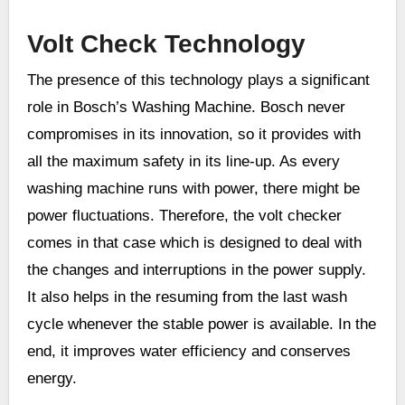
Volt Check Technology
The presence of this technology plays a significant
role in Bosch’s Washing Machine. Bosch never
compromises in its innovation, so it provides with
all the maximum safety in its line-up. As every
washing machine runs with power, there might be
power fluctuations. Therefore, the volt checker
comes in that case which is designed to deal with
the changes and interruptions in the power supply.
It also helps in the resuming from the last wash
cycle whenever the stable power is available. In the
end, it improves water efficiency and conserves
energy.