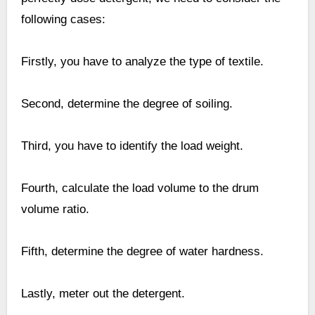
following cases:
Firstly, you have to analyze the type of textile.
Second, determine the degree of soiling.
Third, you have to identify the load weight.
Fourth, calculate the load volume to the drum
volume ratio.
Fifth, determine the degree of water hardness.
Lastly, meter out the detergent.