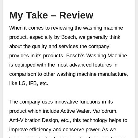
My Take –
Review
When it comes to reviewing the washing machine
product, especially by Bosch, we generally think
about the quality and services the company
provides in its products. Bosch’s Washing Machine
is equipped with the most advanced features in
comparison to other washing machine manufacture,
like LG, IFB, etc.
The company uses innovative functions in its
product which include Active Water, Variodrum,
Anti-Vibration Design, etc., this technology helps to
improve efficiency and conserve power. As we