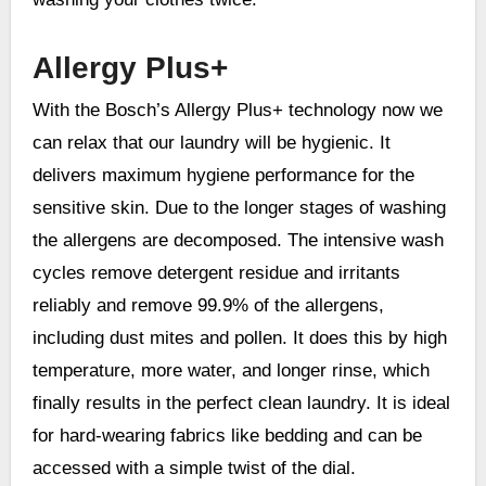
Allergy Plus+
With the Bosch’s Allergy Plus+ technology now we
can relax that our laundry will be hygienic. It
delivers maximum hygiene performance for the
sensitive skin. Due to the longer stages of washing
the allergens are decomposed. The intensive wash
cycles remove detergent residue and irritants
reliably and remove 99.9% of the allergens,
including dust mites and pollen. It does this by high
temperature, more water, and longer rinse, which
finally results in the perfect clean laundry. It is ideal
for hard-wearing fabrics like bedding and can be
accessed with a simple twist of the dial.