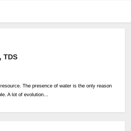
, TDS
 resource. The presence of water is the only reason
ble. A lot of evolution…