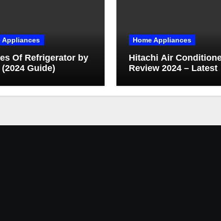
 Appliances
Home Appliances
es Of Refrigerator by
Hitachi Air Condition
 (2024 Guide)
Review 2024 – Latest
Technology & Featur