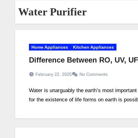
Water Purifier
Home Appliances
Kitchen Appliances
Difference Between RO, UV, UF
February 22, 2025
No Comments
Water is unarguably the earth’s most important
for the existence of life forms on earth is possi