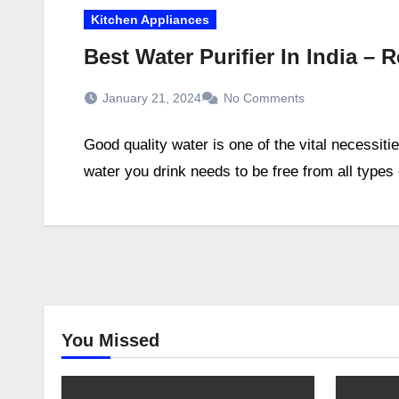
Kitchen Appliances
Best Water Purifier In India –
January 21, 2024
No Comments
Good quality water is one of the vital necessiti
water you drink needs to be free from all type
You Missed