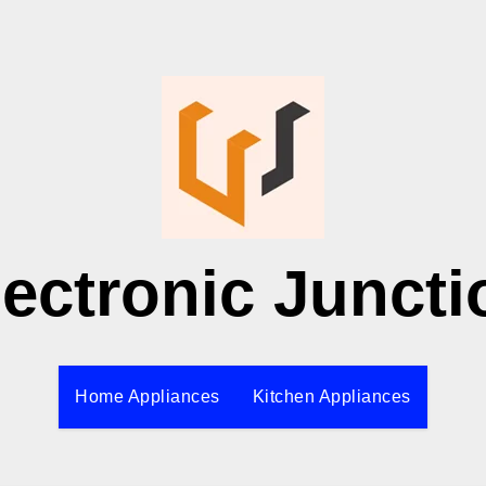
lectronic Juncti
Home Appliances
Kitchen Appliances