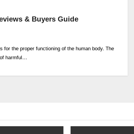
 Reviews & Buyers Guide
es for the proper functioning of the human body. The
s of harmful…