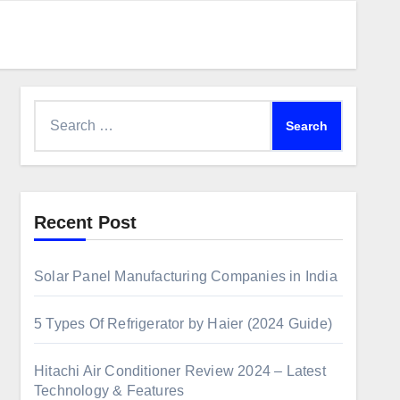
Recent Post
Solar Panel Manufacturing Companies in India
5 Types Of Refrigerator by Haier (2024 Guide)
Hitachi Air Conditioner Review 2024 – Latest
Technology & Features