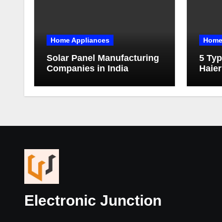
Home Appliances
Home
Solar Panel Manufacturing
5 Typ
Companies in India
Haier
Electronic Junction