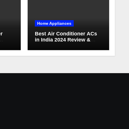
Home Appliances
er
Best Air Conditioner ACs
in India 2024 Review &
es
Buying Guide