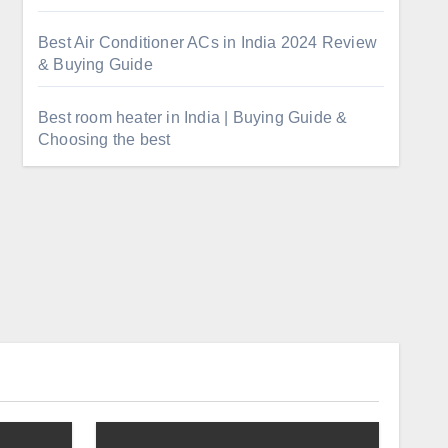
Best Air Conditioner ACs in India 2024 Review
& Buying Guide
Best room heater in India | Buying Guide &
Choosing the best