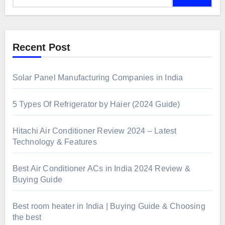
Recent Post
Solar Panel Manufacturing Companies in India
5 Types Of Refrigerator by Haier (2024 Guide)
Hitachi Air Conditioner Review 2024 – Latest
Technology & Features
Best Air Conditioner ACs in India 2024 Review &
Buying Guide
Best room heater in India | Buying Guide & Choosing
the best