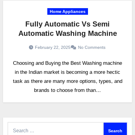
Home Appliances
Fully Automatic Vs Semi
Automatic Washing Machine
February 22, 2025
No Comments
Choosing and Buying the Best Washing machine
in the Indian market is becoming a more hectic
task as there are many more options, types, and
brands to choose from than…