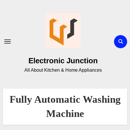
Electronic Junction
All About Kitchen & Home Appliances
Fully Automatic Washing
Machine