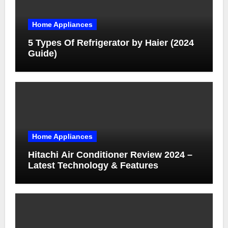
Home Appliances
5 Types Of Refrigerator by Haier (2024
Guide)
Home Appliances
Hitachi Air Conditioner Review 2024 –
Latest Technology & Features