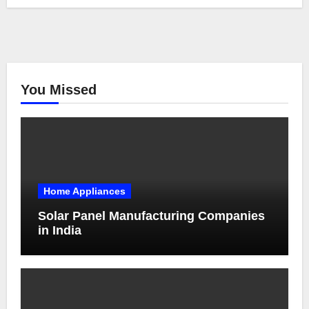
You Missed
Home Appliances
Solar Panel Manufacturing Companies
in India