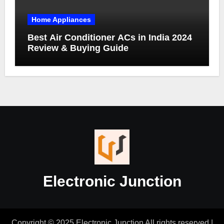
Home Appliances
Best Air Conditioner ACs in India 2024
Review & Buying Guide
Electronic Junction
Copyright © 2025 Electronic Junction All rights reserved
|